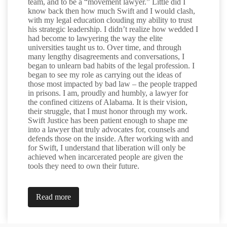
team, and to be a “movement lawyer.” Little did I
know back then how much Swift and I would clash,
with my legal education clouding my ability to trust
his strategic leadership. I didn’t realize how wedded I
had become to lawyering the way the elite
universities taught us to. Over time, and through
many lengthy disagreements and conversations, I
began to unlearn bad habits of the legal profession. I
began to see my role as carrying out the ideas of
those most impacted by bad law – the people trapped
in prisons. I am, proudly and humbly, a lawyer for
the confined citizens of Alabama. It is their vision,
their struggle, that I must honor through my work.
Swift Justice has been patient enough to shape me
into a lawyer that truly advocates for, counsels and
defends those on the inside. After working with and
for Swift, I understand that liberation will only be
achieved when incarcerated people are given the
tools they need to own their future.
Read more