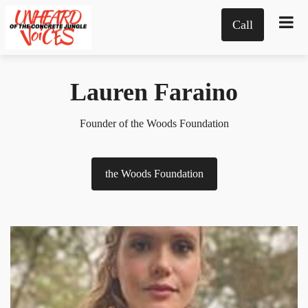
Call
Lauren Faraino
Founder of the Woods Foundation
the Woods Foundation