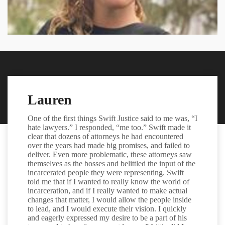
Lauren
One of the first things Swift Justice said to me was, “I
hate lawyers.” I responded, “me too.” Swift made it
clear that dozens of attorneys he had encountered
over the years had made big promises, and failed to
deliver. Even more problematic, these attorneys saw
themselves as the bosses and belittled the input of the
incarcerated people they were representing. Swift
told me that if I wanted to really know the world of
incarceration, and if I really wanted to make actual
changes that matter, I would allow the people inside
to lead, and I would execute their vision. I quickly
and eagerly expressed my desire to be a part of his