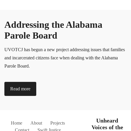
Addressing the Alabama
Parole Board
UVOTCJ has begun a new project addressing issues that families
and incarcerated citizens face when dealing with the Alabama
Parole Board.
Read more
Unheard
Home
About
Projects
Voices of the
Contact
Swift Justice