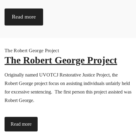
Read more
The Robert George Project
The Robert George Project
Originally named UVOTCJ Restorative Justice Project, the
Robert George project focus on assisting individuals unfairly held
for excessive sentencing. The first person this project assisted was
Robert George.
Read more