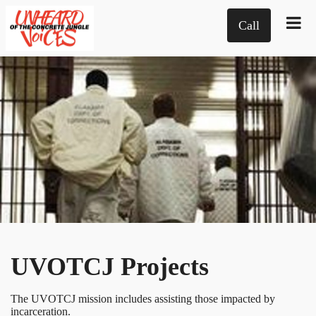
Call
UVOTCJ Projects
The UVOTCJ mission includes assisting those impacted by
incarceration.